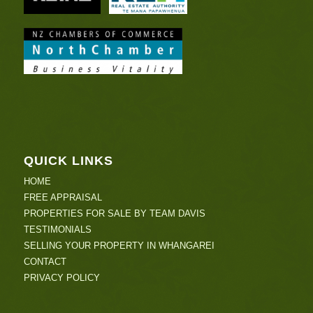
QUICK LINKS
HOME
FREE APPRAISAL
PROPERTIES FOR SALE BY TEAM DAVIS
TESTIMONIALS
SELLING YOUR PROPERTY IN WHANGAREI
CONTACT
PRIVACY POLICY