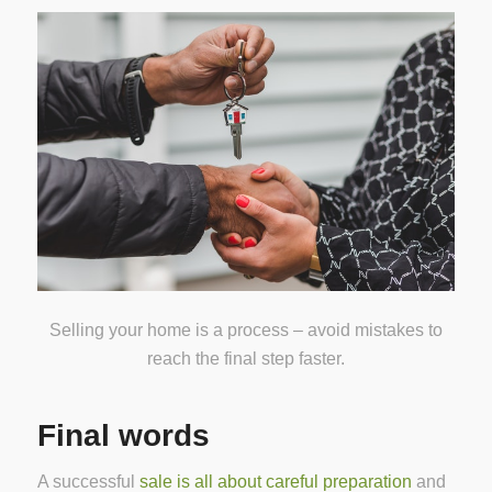
Selling your home is a process – avoid mistakes to
reach the final step faster.
Final words
A successful
sale is all about careful preparation
and