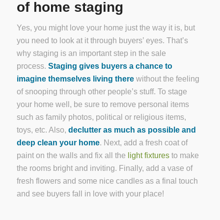
of home staging
Yes, you might love your home just the way it is, but
you need to look at it through buyers’ eyes. That’s
why staging is an important step in the sale
process.
Staging gives buyers a chance to
imagine themselves living there
without the feeling
of snooping through other people’s stuff. To stage
your home well, be sure to remove personal items
such as family photos, political or religious items,
toys, etc. Also,
declutter as much as possible and
deep clean your home
. Next, add a fresh coat of
paint on the walls and fix all the
light fixtures
to make
the rooms bright and inviting. Finally, add a vase of
fresh flowers and some nice candles as a final touch
and see buyers fall in love with your place!