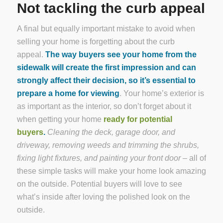
Not tackling the curb appeal
A final but equally important mistake to avoid when
selling your home is forgetting about the curb
appeal.
The way buyers see your home from the
sidewalk will create the first impression and can
strongly affect their decision, so it’s essential to
prepare a home for viewing
. Your home’s exterior is
as important as the interior, so don’t forget about it
when getting your home
ready for potential
buyers
.
Cleaning the deck, garage door, and
driveway, removing weeds and trimming the shrubs,
fixing light fixtures, and painting your front door
– all of
these simple tasks will make your home look amazing
on the outside. Potential buyers will love to see
what’s inside after loving the polished look on the
outside.