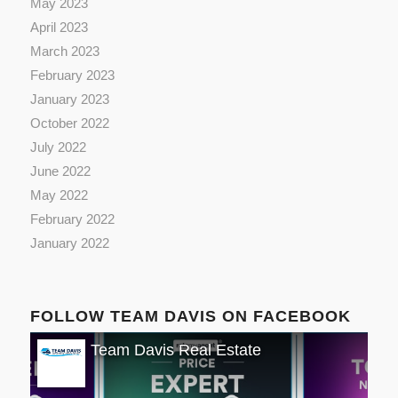
May 2023
April 2023
March 2023
February 2023
January 2023
October 2022
July 2022
June 2022
May 2022
February 2022
January 2022
FOLLOW TEAM DAVIS ON FACEBOOK
Team Davis Real Estate