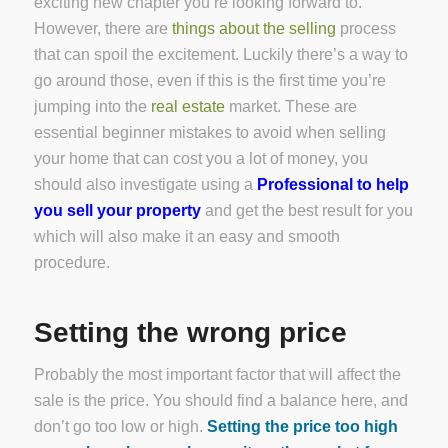
exciting new chapter you’re looking forward to.
However, there are
things about the selling
process
that can spoil the excitement. Luckily there’s a way to
go around those, even if this is the first time you’re
jumping into the
real estate
market. These are
essential beginner mistakes to avoid when selling
your home that can cost you a lot of money, you
should also investigate using a
Professional to help
you sell your property
and get the best result for you
which will also make it an easy and smooth
procedure.
Setting the wrong price
Probably the most important factor that will affect the
sale is the price. You should find a balance here, and
don’t go too low or high.
Setting the price too high