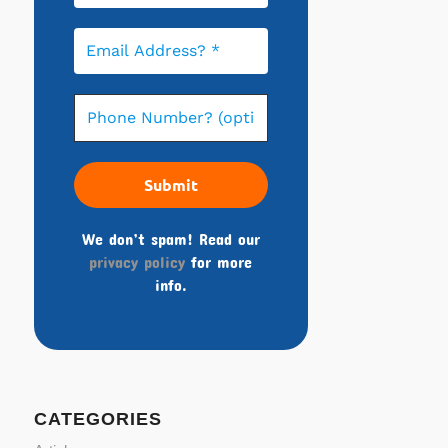
We don’t spam! Read our
privacy policy
for more
info.
CATEGORIES