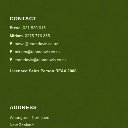
CONTACT
Steve
:
021 820 015
Miriam
:
0275 776 335
E:
steve@teamdavis.co.nz
E:
miriam@teamdavis.co.nz
E
:
teamdavis@teamdavis.co.nz
Licensed Sales Person REAA 2008
ADDRESS
Whangarei, Northland
New Zealand