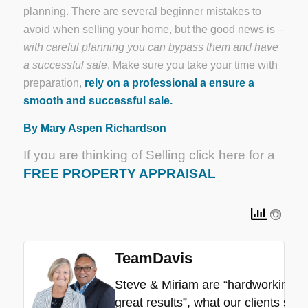
planning. There are several beginner mistakes to
avoid when selling your home, but the good news is –
with careful planning you can bypass them and have
a successful sale
. Make sure you take your time with
preparation,
rely on a professional a ensure a
smooth and successful sale.
By Mary Aspen Richardson
If you are thinking of Selling click here for a
FREE PROPERTY APPRAISAL
TeamDavis
Steve & Miriam are “hardworking”, “
great results”, what our clients say.