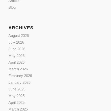
Articles
Blog
ARCHIVES
August 2026
July 2026
June 2026
May 2026
April 2026
March 2026
February 2026
January 2026
June 2025
May 2025
April 2025
March 2025