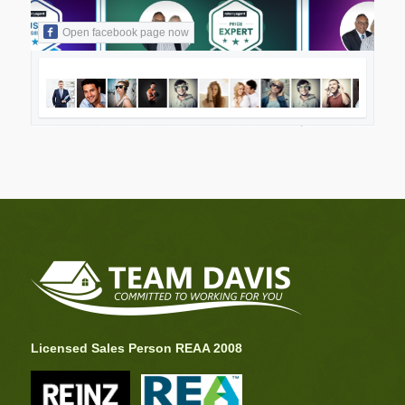
Open facebook page now
Licensed Sales Person REAA 2008