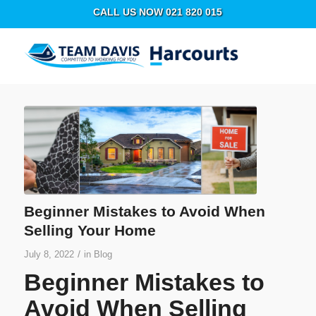
CALL US NOW 021 820 015
Beginner Mistakes to Avoid When
Selling Your Home
/
July 8, 2022
in
Blog
Beginner Mistakes to
Avoid When Selling