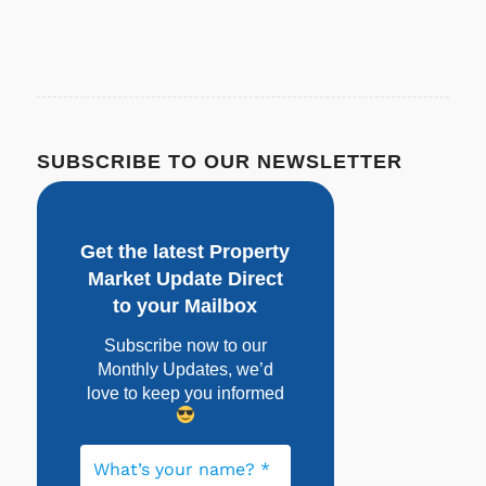
SUBSCRIBE TO OUR NEWSLETTER
Get the latest Property
Market Update Direct
to your Mailbox
Subscribe now to our
Monthly Updates, w
e’d
love to keep you informed