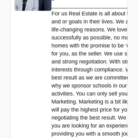
____________________________
For us Real Estate is all about the
and or goals in their lives. We all 
life-changing reasons. We love hel
successfully as possible, no matte
homes with the promise to be ‘commit
for you, as the seller. We use stra
and strong negotiation. With strict 
interests through compliance. We de
best result as we are committed to 
why we sponsor schools in our local
activities. You can only sell your pr
Marketing. Marketing is a bit like f
will pay the highest price for your
negotiating the best result. We are r
you are looking for an experienced 
providing you with a smooth journey