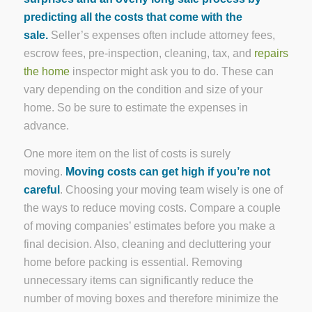
predicting all the costs that come with the
sale.
Seller’s expenses often include attorney fees,
escrow fees, pre-inspection, cleaning, tax, and
repairs
the home
inspector might ask you to do. These can
vary depending on the condition and size of your
home. So be sure to estimate the expenses in
advance.
One more item on the list of costs is surely
moving.
Moving costs can get high if you’re not
careful
. Choosing your moving team wisely is one of
the ways to reduce moving costs. Compare a couple
of moving companies’ estimates before you make a
final decision. Also, cleaning and decluttering your
home before packing is essential. Removing
unnecessary items can significantly reduce the
number of moving boxes and therefore minimize the