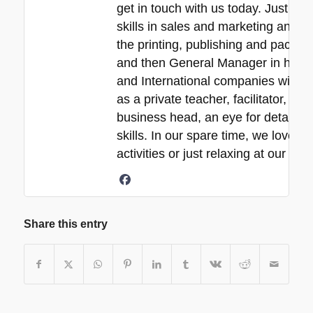
get in touch with us today. Just a 
skills in sales and marketing and ne
the printing, publishing and packa
and then General Manager in his 30
and International companies with e
as a private teacher, facilitator, p
business head, an eye for detail, 
skills. In our spare time, we love s
activities or just relaxing at our b
Share this entry