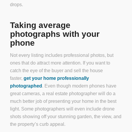
drops.
Taking average
photographs with your
phone
Not every listing includes professional photos, but
ones that do attract more attention. If you want to
catch the eye of the buyer and sell the house
faster,
get your home professionally
photographed
. Even though modern phones have
great cameras, a real estate photographer will do a
much better job of presenting your home in the best
light. Some photographers will even include drone
shots showing off your stunning garden, the view, and
the property’s curb appeal.