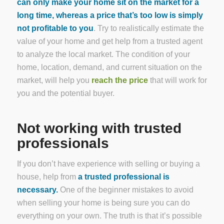
can only make your home sit on the market for a
long time, whereas a price that’s too low is simply
not profitable to you
. Try to realistically estimate the
value of your home and get help from a trusted agent
to analyze the local market. The condition of your
home, location, demand, and current situation on the
market, will help you
reach the price
that will work for
you and the potential buyer.
Not working with trusted
professionals
If you don’t have experience with selling or buying a
house, help from
a trusted professional is
necessary.
One of the beginner mistakes to avoid
when selling your home is being sure you can do
everything on your own. The truth is that it’s possible