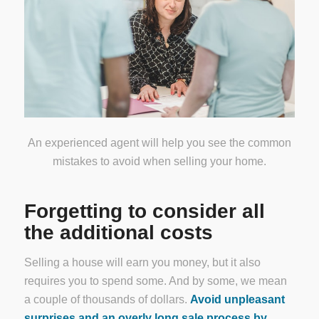
An experienced agent will help you see the common
mistakes to avoid when selling your home.
Forgetting to consider all
the additional costs
Selling a house will earn you money, but it also
requires you to spend some. And by some, we mean
a couple of thousands of dollars.
Avoid unpleasant
surprises and an overly long sale process by