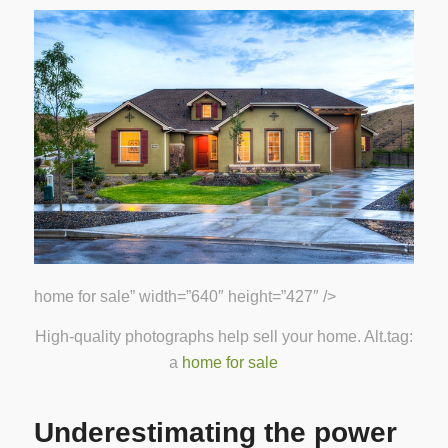
home for sale” width=”640″ height=”427″ />
High-quality photographs help sell your home. Alt.tag:
a
home for sale
Underestimating the power