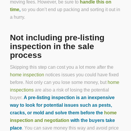
moving fees. However, be sure to
handle this on
time
,
so you don’t end up packing and sorting it out in
a hurry.
Not including pre-listing
inspection in the sale
process
Skipping this step can cost you a lot more after the
home inspection
notices issues you could have fixed
before. Not only can you lose some money, but
home
inspections
are also a risk of losing the potential
buyer.
A pre-listing inspection is an inexpensive
way to look for potential issues such as pests,
cracks, or mold and solve them before the
home
inspection and negotiation
with the buyers take
place
. You can save money this way and avoid price