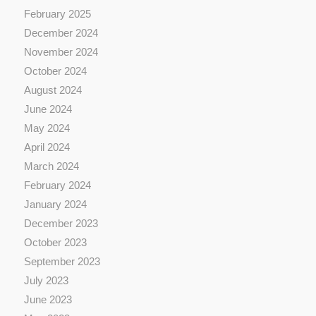
February 2025
December 2024
November 2024
October 2024
August 2024
June 2024
May 2024
April 2024
March 2024
February 2024
January 2024
December 2023
October 2023
September 2023
July 2023
June 2023