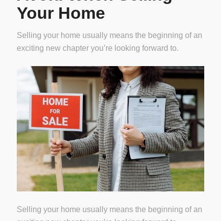
Your Home
Selling your home usually means the beginning of an
exciting new chapter you’re looking forward to.
Selling your home usually means the beginning of an