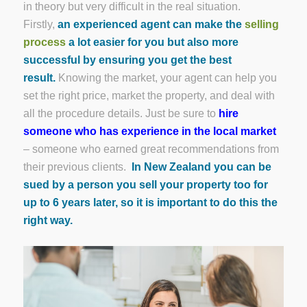
in theory but very difficult in the real situation.
Firstly,
an experienced agent can make the
selling
process
a lot easier for you but also more
successful by ensuring you get the best
result.
Knowing the market, your agent can help you
set the right price, market the property, and deal with
all the procedure details. Just be sure to
hire
someone who has experience in the local market
– someone who earned great recommendations from
their previous clients.
In New Zealand you can be
sued by a person you sell your property too for
up to 6 years later, so it is important to do this the
right way.