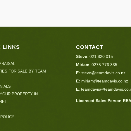
 LINKS
CONTACT
Steve
:
021 820 015
PRAISAL
Miriam
:
0275 776 335
IES FOR SALE BY TEAM
E:
steve@teamdavis.co.nz
E:
miriam@teamdavis.co.nz
NIALS
E
:
teamdavis@teamdavis.co.
 YOUR PROPERTY IN
Licensed Sales Person RE
REI
T
 POLICY