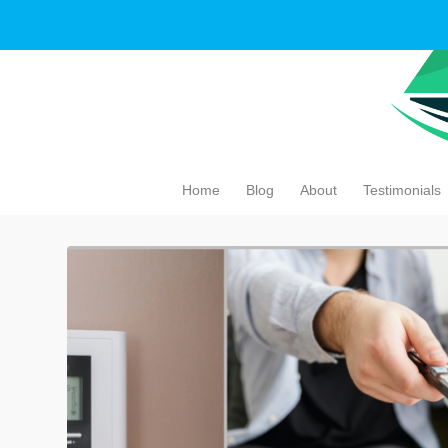
Home
Blog
About
Testimonials