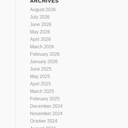
ARCHIVES
August 2026
July 2026
June 2026
May 2026
April 2026
March 2026
February 2026
January 2026
June 2025
May 2025
April 2025
March 2025
February 2025
December 2024
November 2024
October 2024