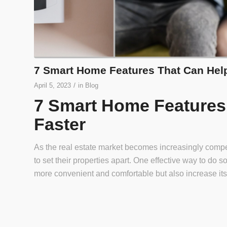
7 Smart Home Features That Can Help
/
April 5, 2023
in
Blog
7 Smart Home Features 
Faster
As the real estate market becomes increasingly compe
to set their properties apart. One effective way to do
more convenient and comfortable but also increase its