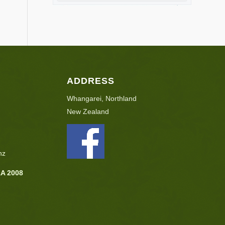
ADDRESS
Whangarei, Northland
New Zealand
nz
AA 2008