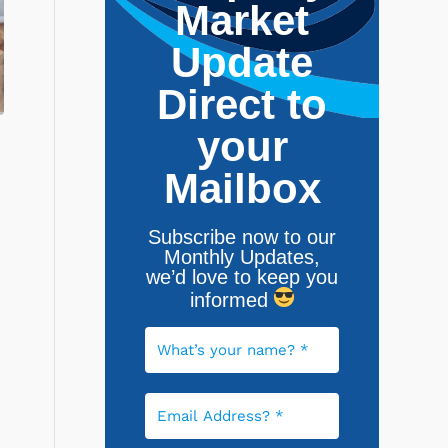
Market
Update
Direct to
your
Mailbox
Subscribe now to our
Monthly Updates,
w
e’d love to keep you
informed