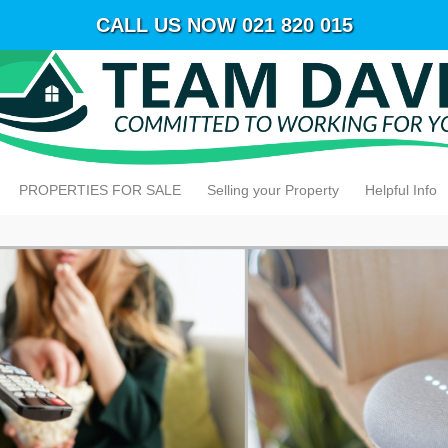
CALL US NOW 021 820 015
PROPERTIES FOR SALE
Selling your Property
Helpful Info