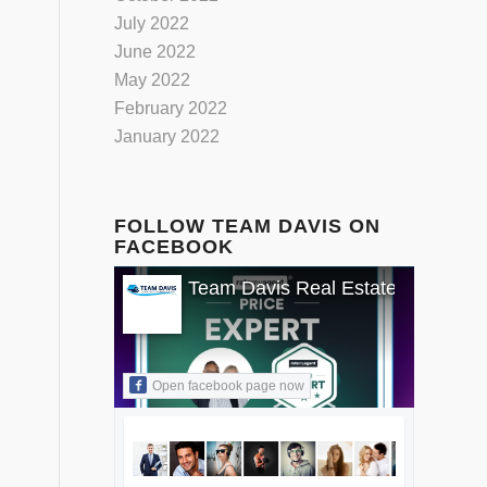
July 2022
June 2022
May 2022
February 2022
January 2022
FOLLOW TEAM DAVIS ON
FACEBOOK
Team Davis Real Estate
Open facebook page now