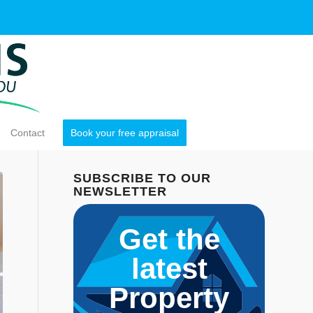
Contact
Book your free appraisal
SUBSCRIBE TO OUR
NEWSLETTER
Get the
latest
Property