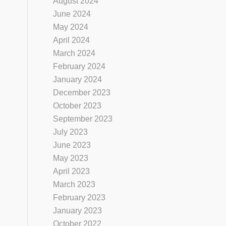
August 2024
June 2024
May 2024
April 2024
March 2024
February 2024
January 2024
December 2023
October 2023
September 2023
July 2023
June 2023
May 2023
April 2023
March 2023
February 2023
January 2023
October 2022