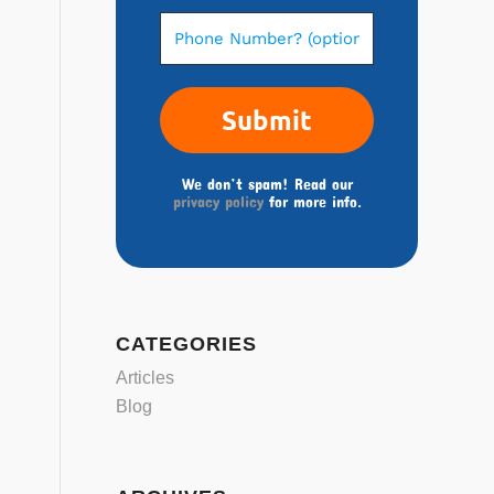
We don’t spam! Read our
privacy policy
for more info.
CATEGORIES
Articles
Blog