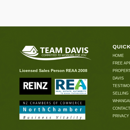
QUICK
HOME
FREE AP
Licensed Sales Person REAA 2008
PROPERT
DAVIS
TESTIMO
SELLING
WHANGA
CONTAC
PRIVACY