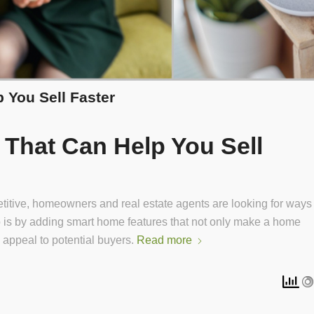
 You Sell Faster
That Can Help You Sell
titive, homeowners and real estate agents are looking for ways
 so is by adding smart home features that not only make a home
 appeal to potential buyers.
Read more