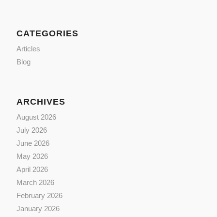
CATEGORIES
Articles
Blog
ARCHIVES
August 2026
July 2026
June 2026
May 2026
April 2026
March 2026
February 2026
January 2026