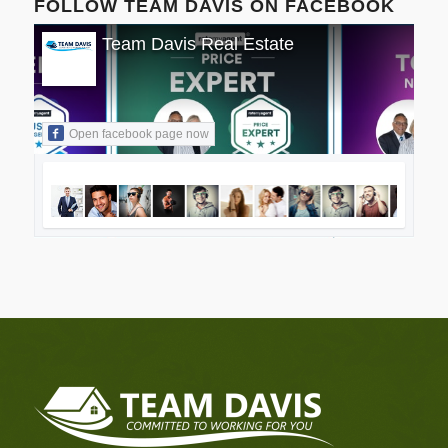
FOLLOW TEAM DAVIS ON FACEBOOK
Team Davis Real Estate
Open facebook page now