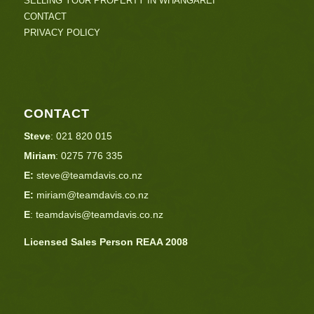
SELLING YOUR PROPERTY IN WHANGAREI
CONTACT
PRIVACY POLICY
CONTACT
Steve
:
021 820 015
Miriam
:
0275 776 335
E:
steve@teamdavis.co.nz
E:
miriam@teamdavis.co.nz
E
:
teamdavis@teamdavis.co.nz
Licensed Sales Person REAA 2008