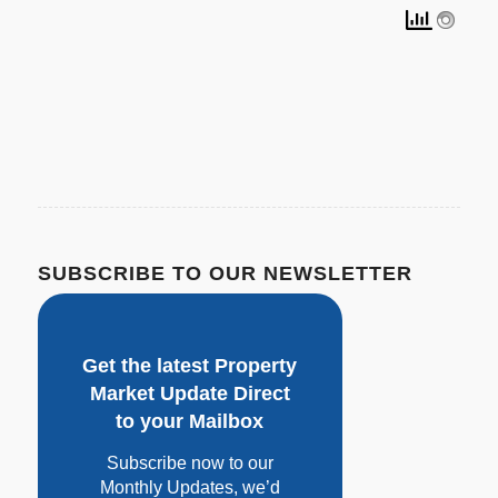
SUBSCRIBE TO OUR NEWSLETTER
Get the latest Property
Market Update Direct
to your Mailbox
Subscribe now to our
Monthly Updates, w
e’d