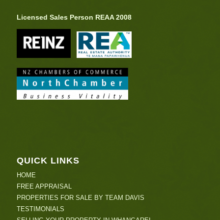
Licensed Sales Person REAA 2008
QUICK LINKS
HOME
FREE APPRAISAL
PROPERTIES FOR SALE BY TEAM DAVIS
TESTIMONIALS