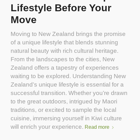
Lifestyle Before Your
Move
Moving to New Zealand brings the promise
of a unique lifestyle that blends stunning
natural beauty with rich cultural heritage.
From the landscapes to the cities, New
Zealand offers a tapestry of experiences
waiting to be explored. Understanding New
Zealand’s unique lifestyle is essential for a
successful transition. Whether you’re drawn
to the great outdoors, intrigued by Maori
traditions, or excited to sample the local
cuisine, immersing yourself in Kiwi culture
will enrich your experience.
Read more