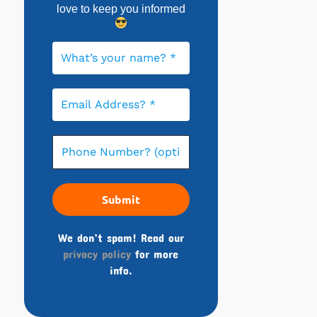
love to keep you informed
We don’t spam! Read our
privacy policy
for more
info.