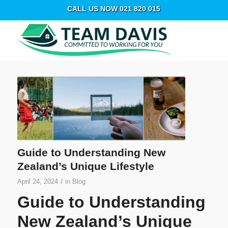
CALL US NOW 021 820 015
Guide to Understanding New
Zealand’s Unique Lifestyle
/
April 24, 2024
in
Blog
Guide to Understanding
New Zealand’s Unique