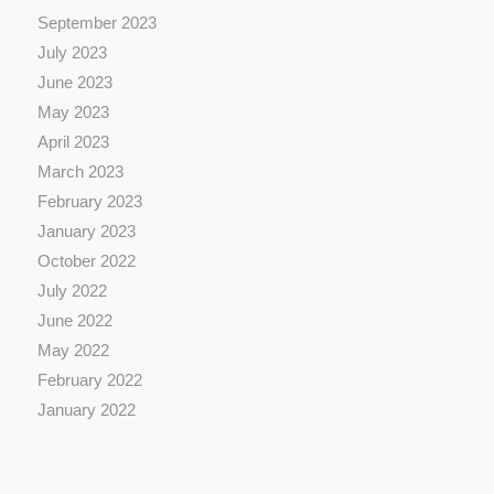
September 2023
July 2023
June 2023
May 2023
April 2023
March 2023
February 2023
January 2023
October 2022
July 2022
June 2022
May 2022
February 2022
January 2022