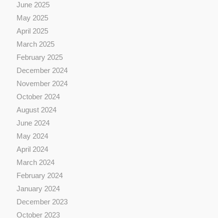
June 2025
May 2025
April 2025
March 2025
February 2025
December 2024
November 2024
October 2024
August 2024
June 2024
May 2024
April 2024
March 2024
February 2024
January 2024
December 2023
October 2023