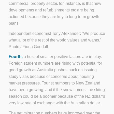
commercial property sector, for instance, is that new
developments and refurbishments etc are being
actioned because they are key to long-term growth
plans.
Independent economist Tony Alexander: “We produce
what a lot of the rest of the world values and wants.”
Photo / Fiona Goodall
Fourth,
a host of smaller positive factors are in play.
Foreign student numbers are rising with potential for
good growth as Australia pushes back on issuing
study visas because of concerns about housing
market pressures. Tourist numbers to New Zealand
have been growing, and if the snow comes, the skiing
season could be a boomer because of the NZ dollar’s
very low rate of exchange with the Australian dollar.
The net migration numbers have improved over the