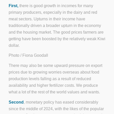
First,
there is good growth in incomes for many
primary producers, especially in the dairy and red
meat sectors. Upturns in their income have
traditionally driven a broader upturn in the economy
and the housing market. The good prices farmers are
getting have been boosted by the relatively weak Kiwi
dollar.
Photo / Fiona Goodall
There may also be some upward pressure on export
prices due to growing worries overseas about food
production levels falling as a result of reduced
availability and higher fertilizer costs. We produce
what a lot of the rest of the world values and wants.
Second
, monetary policy has eased considerably
since the middle of 2024, with the likes of the popular