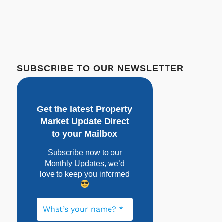
SUBSCRIBE TO OUR NEWSLETTER
Get the latest Property
Market Update Direct
to your Mailbox
Subscribe now to our
Monthly Updates, w
e’d
love to keep you informed