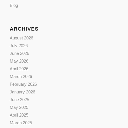
Blog
ARCHIVES
August 2026
July 2026
June 2026
May 2026
April 2026
March 2026
February 2026
January 2026
June 2025
May 2025
April 2025
March 2025