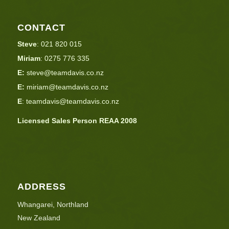
CONTACT
Steve
:
021 820 015
Miriam
:
0275 776 335
E:
steve@teamdavis.co.nz
E:
miriam@teamdavis.co.nz
E
:
teamdavis@teamdavis.co.nz
Licensed Sales Person REAA 2008
ADDRESS
Whangarei, Northland
New Zealand