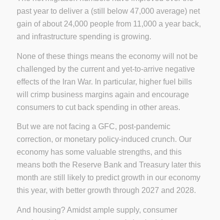
past year to deliver a (still below 47,000 average) net
gain of about 24,000 people from 11,000 a year back,
and infrastructure spending is growing.
None of these things means the economy will not be
challenged by the current and yet-to-arrive negative
effects of the Iran War. In particular, higher fuel bills
will crimp business margins again and encourage
consumers to cut back spending in other areas.
But we are not facing a GFC, post-pandemic
correction, or monetary policy-induced crunch. Our
economy has some valuable strengths, and this
means both the Reserve Bank and Treasury later this
month are still likely to predict growth in our economy
this year, with better growth through 2027 and 2028.
And housing? Amidst ample supply, consumer