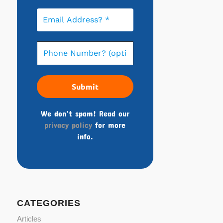
We don’t spam! Read our
privacy policy
for more
info.
CATEGORIES
Articles