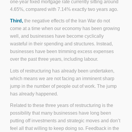
one-year fixed mortgage rate currently sitting around
4.65%, compared with 7.14% exactly two years ago.
Third,
the negative effects of the Iran War do not
come at a time when our economy has been growing
well, and businesses have become cyclically
wasteful in their spending and structures. Instead,
businesses have been trimming excess expenses
over the past three years, including labour.
Lots of restructuring has already been undertaken,
which means we are not facing an imminent sharp
jump in the number of people out of work. The jump
has already happened.
Related to these three years of restructuring is the
possibility that many businesses have long been
putting off investments and strategic moves and don’t
feel all that willing to keep doing so. Feedback in the