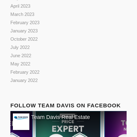
April 2023
March 2023
February 2023
January 2023
October 2022
July 2022
June 2022
May 2022
February 2022
January 2022
FOLLOW TEAM DAVIS ON FACEBOOK
Team Davis Real Estate