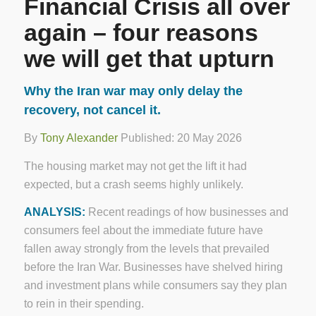
Financial Crisis all over
again – four reasons
we will get that upturn
Why the Iran war may only delay the
recovery, not cancel it.
By
Tony Alexander
Published: 20 May 2026
The housing market may not get the lift it had
expected, but a crash seems highly unlikely.
ANALYSIS:
Recent readings of how businesses and
consumers feel about the immediate future have
fallen away strongly from the levels that prevailed
before the Iran War. Businesses have shelved hiring
and investment plans while consumers say they plan
to rein in their spending.