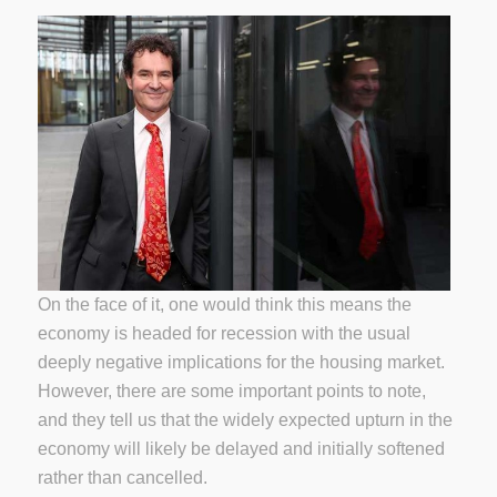
On the face of it, one would think this means the
economy is headed for recession with the usual
deeply negative implications for the housing market.
However, there are some important points to note,
and they tell us that the widely expected upturn in the
economy will likely be delayed and initially softened
rather than cancelled.