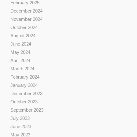
February 2025
December 2024
November 2024
October 2024
August 2024
June 2024
May 2024
April 2024
March 2024
February 2024
January 2024
December 2023
October 2023
September 2023
July 2023
June 2023
May 2023