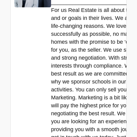
____________________________
For us Real Estate is all about the
and or goals in their lives. We all 
life-changing reasons. We love hel
successfully as possible, no matte
homes with the promise to be ‘commit
for you, as the seller. We use stra
and strong negotiation. With strict 
interests through compliance. We de
best result as we are committed to 
why we sponsor schools in our local
activities. You can only sell your pr
Marketing. Marketing is a bit like f
will pay the highest price for your
negotiating the best result. We are r
you are looking for an experienced 
providing you with a smooth journey