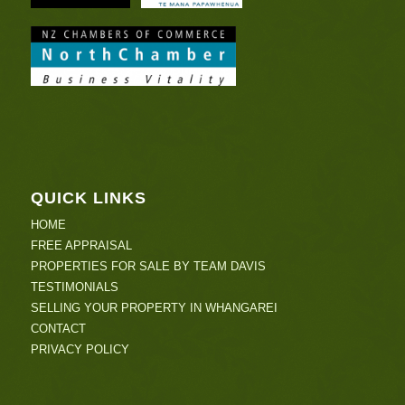
QUICK LINKS
HOME
FREE APPRAISAL
PROPERTIES FOR SALE BY TEAM DAVIS
TESTIMONIALS
SELLING YOUR PROPERTY IN WHANGAREI
CONTACT
PRIVACY POLICY