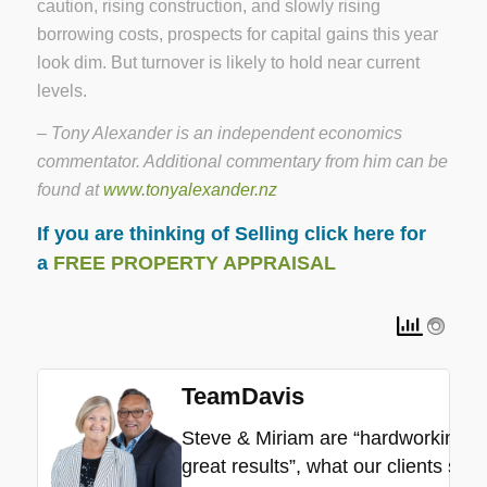
caution, rising construction, and slowly rising
borrowing costs, prospects for capital gains this year
look dim. But turnover is likely to hold near current
levels.
– Tony Alexander is an independent economics
commentator. Additional commentary from him can be
found at
www.tonyalexander.nz
If you are thinking of Selling click here for
a
FREE PROPERTY APPRAISAL
TeamDavis
Steve & Miriam are “hardworking”, “
great results”, what our clients say.