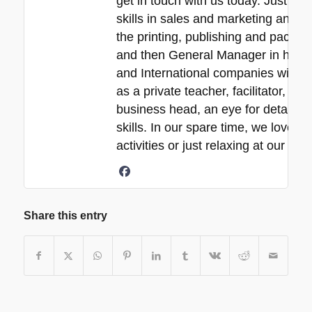
get in touch with us today. Just a 
skills in sales and marketing and ne
the printing, publishing and packa
and then General Manager in his 30
and International companies with e
as a private teacher, facilitator, p
business head, an eye for detail, 
skills. In our spare time, we love s
activities or just relaxing at our b
Share this entry