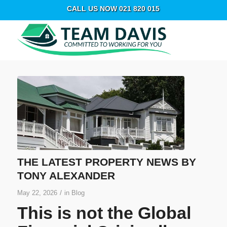
CALL US NOW 021 820 015
THE LATEST PROPERTY NEWS BY
TONY ALEXANDER
/
May 22, 2026
in
Blog
This is not the Global