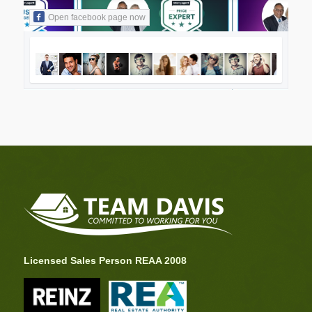
Open facebook page now
Licensed Sales Person REAA 2008