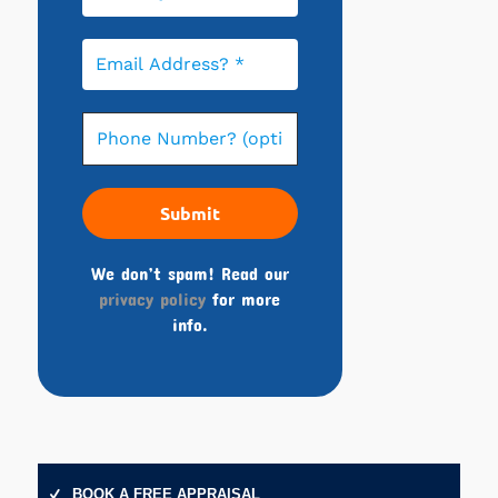
We don’t spam! Read our
privacy policy
for more
info.
BOOK A FREE APPRAISAL