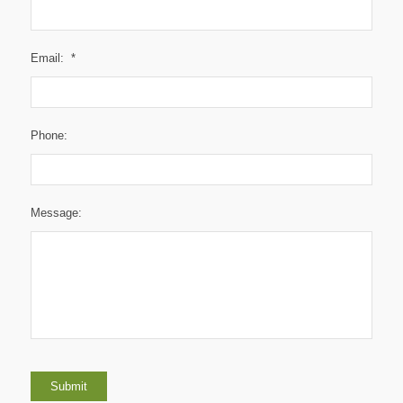
Email:
*
Phone:
Message:
Submit