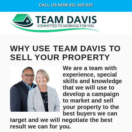
CALL US NOW 021 820 015
WHY USE TEAM DAVIS TO
SELL YOUR PROPERTY
We are a team with
experience, special
skills and knowledge
that we will use to
develop a campaign
to market and sell
your property to the
best buyers we can
target and we will negotiate the best
result we can for you.