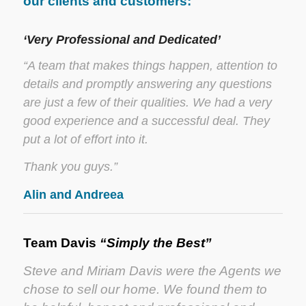
our clients and customers:
‘Very Professional and Dedicated’
“A team that makes things happen, attention to
details and promptly answering any questions
are just a few of their qualities. We had a very
good experience and a successful deal. They
put a lot of effort into it.
Thank you guys.”
Alin and Andreea
Team Davis
“Simply the Best”
Steve and Miriam Davis were the Agents we
chose to sell our home. We found them to