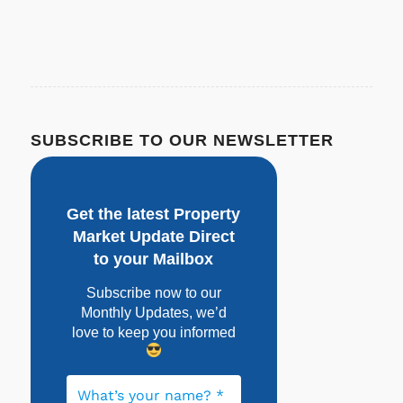
SUBSCRIBE TO OUR NEWSLETTER
Get the latest Property
Market Update Direct
to your Mailbox
Subscribe now to our
Monthly Updates, w
e’d
love to keep you informed