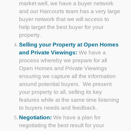
market well, we have a buyer network
and our Harcourts team has a very large
buyer network that we will access to
help target the best buyer for your
property.
Selling your Property at Open Homes
and Private Viewings:
We have a
process whereby we prepare for all
Open Homes and Private Viewings
ensuring we capture all the information
around potential buyers. We present
your property to all, selling its key
features while at the same time listening
to buyers needs and feedback.
Negotiation:
We have a plan for
negotiating the best result for your