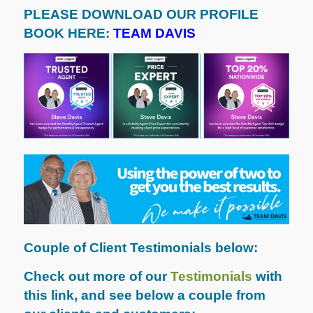
PLEASE DOWNLOAD OUR PROFILE
BOOK HERE:
TEAM DAVIS
Couple of Client Testimonials below:
Check out more of our
Testimonials
with
this link, and see below a couple from