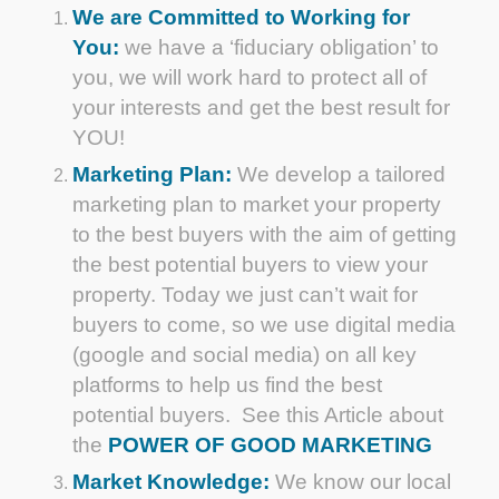
We are Committed to Working for
You:
we have a ‘fiduciary obligation’ to
you, we will work hard to protect all of
your interests and get the best result for
YOU!
Marketing Plan:
We develop a tailored
marketing plan to market your property
to the best buyers with the aim of getting
the best potential buyers to view your
property. Today we just can’t wait for
buyers to come, so we use digital media
(google and social media) on all key
platforms to help us find the best
potential buyers. See this Article about
the
POWER OF GOOD MARKETING
Market Knowledge:
We know our local