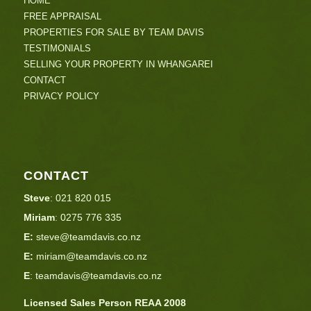
HOME
FREE APPRAISAL
PROPERTIES FOR SALE BY TEAM DAVIS
TESTIMONIALS
SELLING YOUR PROPERTY IN WHANGAREI
CONTACT
PRIVACY POLICY
CONTACT
Steve
:
021 820 015
Miriam
:
0275 776 335
E:
steve@teamdavis.co.nz
E:
miriam@teamdavis.co.nz
E
:
teamdavis@teamdavis.co.nz
Licensed Sales Person REAA 2008