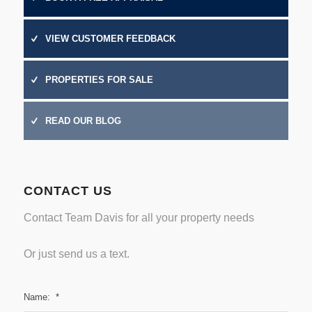
VIEW CUSTOMER FEEDBACK
PROPERTIES FOR SALE
READ OUR BLOG
CONTACT US
Contact Team Davis for all your property needs
Or just
send us a text.
Name:
*