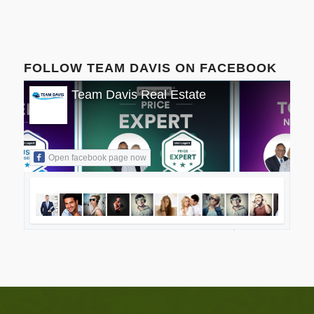
FOLLOW TEAM DAVIS ON FACEBOOK
Team Davis Real Estate
Open facebook page now