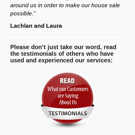
around us in order to make our house sale
possible.”
Lachlan and Laura
Please don’t just take our word, read
the testimonials of others who have
used and experienced our services: