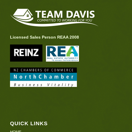
Licensed Sales Person REAA 2008
QUICK LINKS