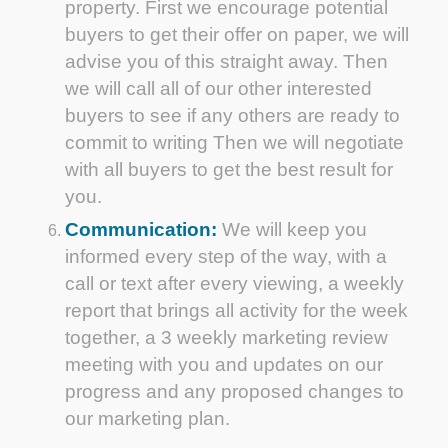
property. First we encourage potential
buyers to get their offer on paper, we will
advise you of this straight away. Then
we will call all of our other interested
buyers to see if any others are ready to
commit to writing Then we will negotiate
with all buyers to get the best result for
you.
Communication:
We will keep you
informed every step of the way, with a
call or text after every viewing, a weekly
report that brings all activity for the week
together, a 3 weekly marketing review
meeting with you and updates on our
progress and any proposed changes to
our marketing plan.