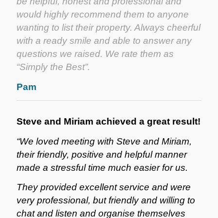
be helpful, honest and professional and
would highly recommend them to anyone
wanting to list their property. Always cheerful
with a ready smile and able to answer any
questions we raised. We rate them as
“Simply the Best”.
Pam
Steve and Miriam achieved a great result!
“We loved meeting with Steve and Miriam,
their friendly, positive and helpful manner
made a stressful time much easier for us.
They provided excellent service and were
very professional, but friendly and willing to
chat and listen and organise themselves