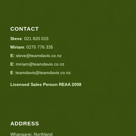
CONTACT
Steve
:
021 820 015
Miriam
:
0275 776 335
E:
steve@teamdavis.co.nz
E:
miriam@teamdavis.co.nz
E
:
teamdavis@teamdavis.co.nz
Licensed Sales Person REAA 2008
ADDRESS
Whangarei, Northland