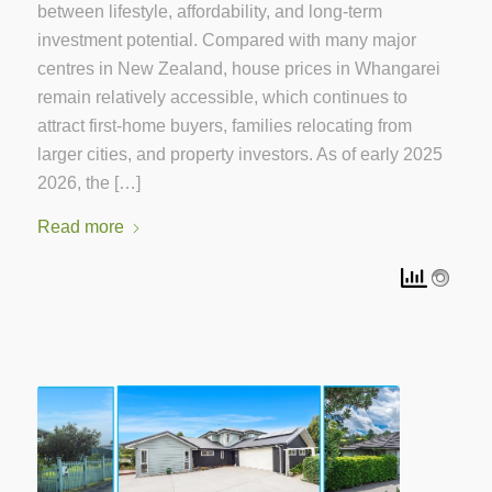
between lifestyle, affordability, and long-term
investment potential. Compared with many major
centres in New Zealand, house prices in Whangarei
remain relatively accessible, which continues to
attract first-home buyers, families relocating from
larger cities, and property investors. As of early 2025
2026, the […]
Read more