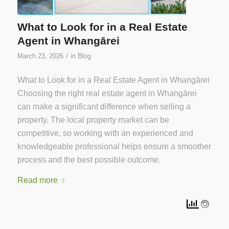
What to Look for in a Real Estate
Agent in Whangārei
/
March 23, 2026
in
Blog
What to Look for in a Real Estate Agent in Whangārei
Choosing the right real estate agent in Whangārei
can make a significant difference when selling a
property. The local property market can be
competitive, so working with an experienced and
knowledgeable professional helps ensure a smoother
process and the best possible outcome.
Read more