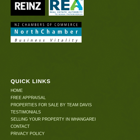
QUICK LINKS
HOME
FREE APPRAISAL
PROPERTIES FOR SALE BY TEAM DAVIS
TESTIMONIALS
SELLING YOUR PROPERTY IN WHANGAREI
CONTACT
PRIVACY POLICY