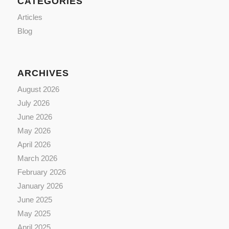
CATEGORIES
Articles
Blog
ARCHIVES
August 2026
July 2026
June 2026
May 2026
April 2026
March 2026
February 2026
January 2026
June 2025
May 2025
April 2025