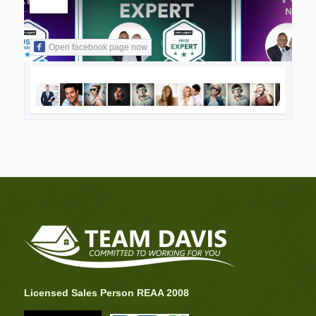
Open facebook page now
Licensed Sales Person REAA 2008