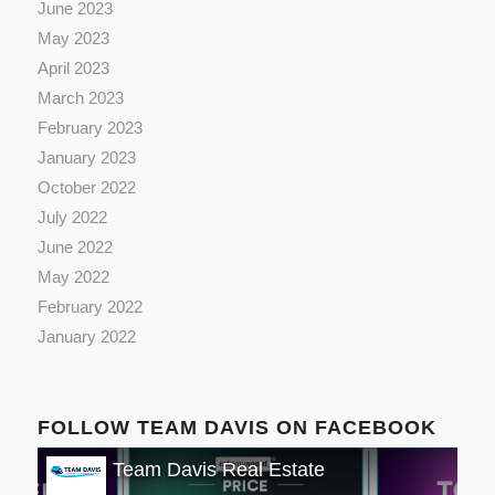
June 2023
May 2023
April 2023
March 2023
February 2023
January 2023
October 2022
July 2022
June 2022
May 2022
February 2022
January 2022
FOLLOW TEAM DAVIS ON FACEBOOK
Team Davis Real Estate