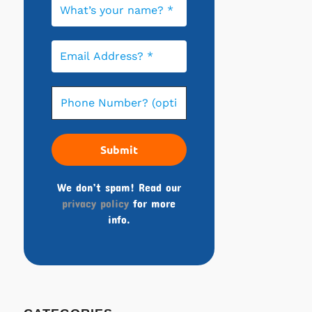
We don’t spam! Read our
privacy policy
for more
info.