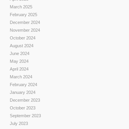
March 2025
February 2025
December 2024
November 2024
October 2024
August 2024
June 2024
May 2024
April 2024
March 2024
February 2024
January 2024
December 2023
October 2023
September 2023
July 2023