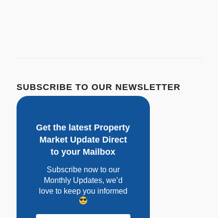
SUBSCRIBE TO OUR NEWSLETTER
Get the latest Property
Market Update Direct
to your Mailbox
Subscribe now to our
Monthly Updates, w
e’d
love to keep you informed