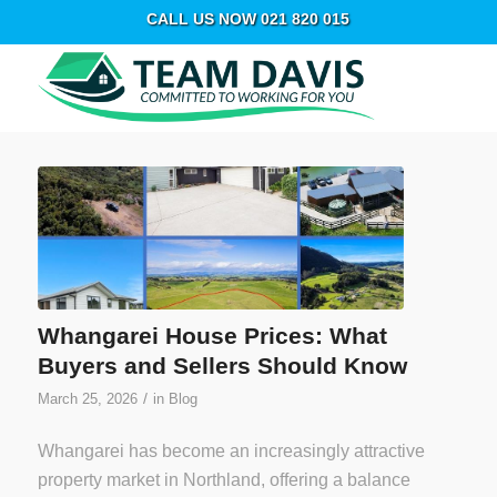
CALL US NOW 021 820 015
Whangarei House Prices: What
Buyers and Sellers Should Know
/
March 25, 2026
in
Blog
Whangarei has become an increasingly attractive
property market in Northland, offering a balance