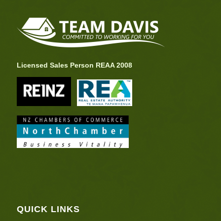
Licensed Sales Person REAA 2008
QUICK LINKS