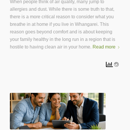
When people think of air quality, many jump to
allergies and dust. While there is some truth to that,
there is a more critical reason to consider what you
breathe in at home if you live in Whangarei. This
reason goes beyond comfort and is about keeping
your family healthy in the long run in a region that is
hostile to having clean air in your home.
Read more