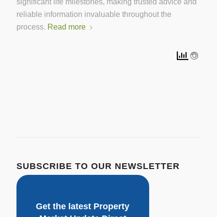
significant life milestones, making trusted advice and
reliable information invaluable throughout the
process.
Read more
SUBSCRIBE TO OUR NEWSLETTER
Get the latest Property