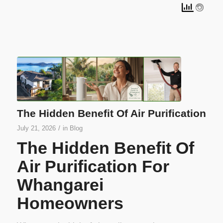
The Hidden Benefit Of Air Purification
/
July 21, 2026
in
Blog
The Hidden Benefit Of
Air Purification For
Whangarei
Homeowners