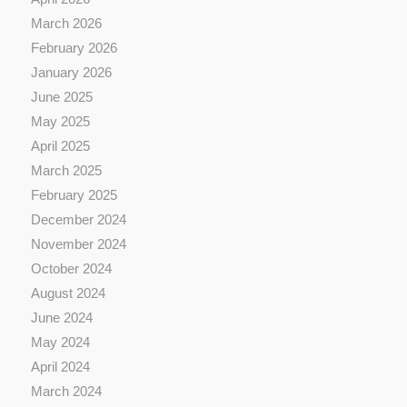
March 2026
February 2026
January 2026
June 2025
May 2025
April 2025
March 2025
February 2025
December 2024
November 2024
October 2024
August 2024
June 2024
May 2024
April 2024
March 2024