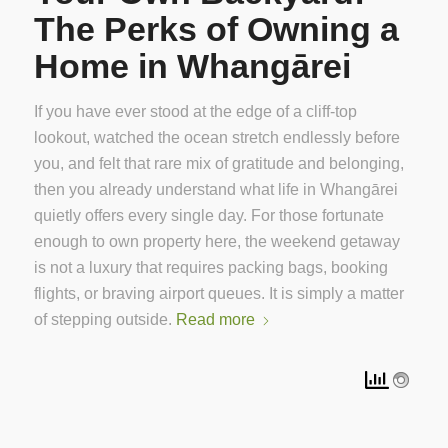
The Perks of Owning a
Home in Whangārei
If you have ever stood at the edge of a cliff-top
lookout, watched the ocean stretch endlessly before
you, and felt that rare mix of gratitude and belonging,
then you already understand what life in Whangārei
quietly offers every single day. For those fortunate
enough to own property here, the weekend getaway
is not a luxury that requires packing bags, booking
flights, or braving airport queues. It is simply a matter
of stepping outside.
Read more