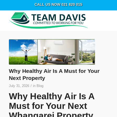
CALL US NOW 021 820 015
Why Healthy Air Is A Must for Your
Next Property
/
July 31, 2026
in
Blog
Why Healthy Air Is A
Must for Your Next
Whangarei Property