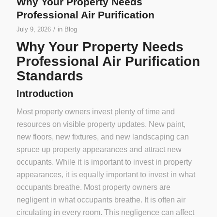
Why Your Property Needs
Professional Air Purification
/
July 9, 2026
in
Blog
Why Your Property Needs
Professional Air Purification
Standards
Introduction
Most property owners invest plenty of time and
resources on visible property updates. New paint,
new floors, new fixtures, and new landscaping can
spruce up property appearances and attract new
occupants. While it is important to invest in property
appearances, it is equally important to invest in what
occupants breathe. Most property owners are
negligent in what occupants breathe. It is often air
circulating in every room. This negligence can affect