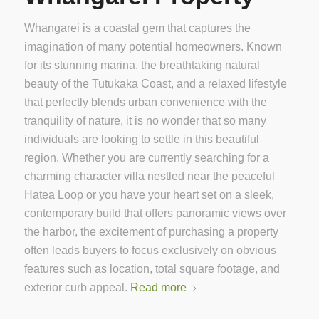
Whangarei is a coastal gem that captures the
imagination of many potential homeowners. Known
for its stunning marina, the breathtaking natural
beauty of the Tutukaka Coast, and a relaxed lifestyle
that perfectly blends urban convenience with the
tranquility of nature, it is no wonder that so many
individuals are looking to settle in this beautiful
region. Whether you are currently searching for a
charming character villa nestled near the peaceful
Hatea Loop or you have your heart set on a sleek,
contemporary build that offers panoramic views over
the harbor, the excitement of purchasing a property
often leads buyers to focus exclusively on obvious
features such as location, total square footage, and
exterior curb appeal.
Read more