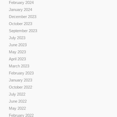
February 2024
January 2024
December 2023
October 2023
September 2023
July 2023
June 2023
May 2023
April 2023
March 2023
February 2023
January 2023
October 2022
July 2022
June 2022
May 2022
February 2022