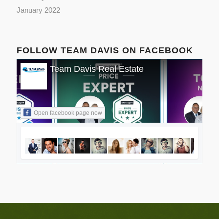
January 2022
FOLLOW TEAM DAVIS ON FACEBOOK
Team Davis Real Estate
Open facebook page now