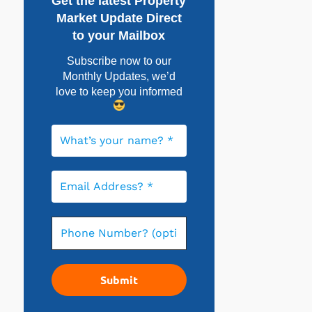
Get the latest Property
Market Update Direct
to your Mailbox
Subscribe now to our
Monthly Updates, w
e’d
love to keep you informed