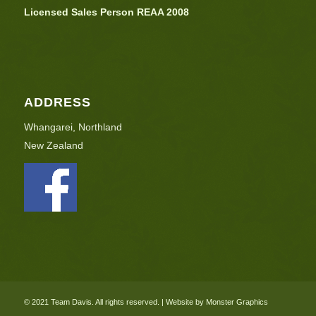
Licensed Sales Person REAA 2008
ADDRESS
Whangarei, Northland
New Zealand
© 2021 Team Davis. All rights reserved. | Website by Monster Graphics