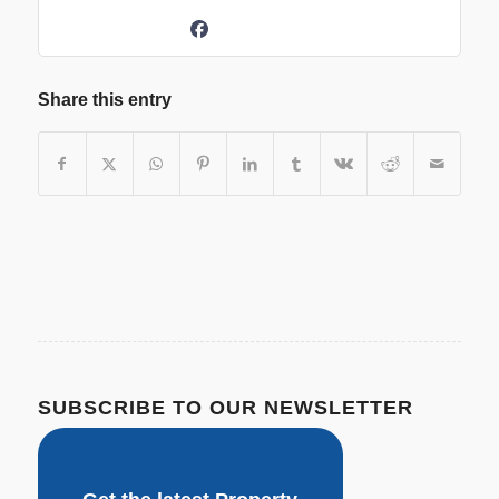
Share this entry
SUBSCRIBE TO OUR NEWSLETTER