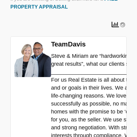
PROPERTY APPRAISAL
TeamDavis
Steve & Miriam are “hardworking”, “
great results”, what our clients say.
____________________________
For us Real Estate is all about the
and or goals in their lives. We all 
life-changing reasons. We love hel
successfully as possible, no matte
homes with the promise to be ‘commit
for you, as the seller. We use stra
and strong negotiation. With strict 
interests through compliance. We de