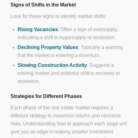
Signs of Shifts in the Market
Look for these signs to identify market shifts:
Rising Vacancies
: Often a sign of oversupply,
indicating a shift to hypersupply or recession.
Declining Property Values
: Typically a warning
that the market is entering a downturn.
Slowing Construction Activity
: Suggests a
cooling market and potential shift to recovery or
recession.
Strategies for Different Phases
Each phase of the real estate market requires a
different strategy to maximize returns and minimize
risks. Understanding how to approach each stage will
give you an edge in making smarter investment