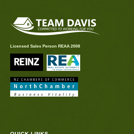
Licensed Sales Person REAA 2008
QUICK LINKS