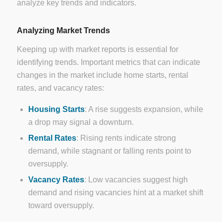
analyze key trends and indicators.
Analyzing Market Trends
Keeping up with market reports is essential for
identifying trends. Important metrics that can indicate
changes in the market include home starts, rental
rates, and vacancy rates:
Housing Starts
: A rise suggests expansion, while
a drop may signal a downturn.
Rental Rates
: Rising rents indicate strong
demand, while stagnant or falling rents point to
oversupply.
Vacancy Rates
: Low vacancies suggest high
demand and rising vacancies hint at a market shift
toward oversupply.