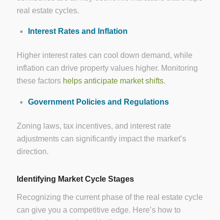
real estate cycles.
Interest Rates and Inflation
Higher interest rates can cool down demand, while
inflation can drive property values higher. Monitoring
these factors
helps anticipate market shifts
.
Government Policies and Regulations
Zoning laws, tax incentives, and interest rate
adjustments can significantly impact the market’s
direction.
Identifying Market Cycle Stages
Recognizing the current phase of the real estate cycle
can give you a competitive edge. Here’s how to