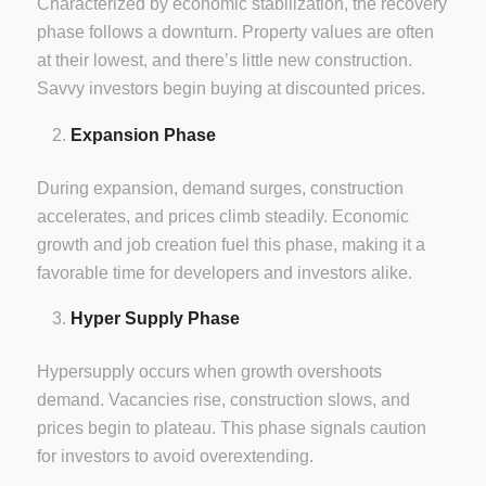
Characterized by economic stabilization, the recovery
phase follows a downturn. Property values are often
at their lowest, and there’s little new construction.
Savvy investors begin buying at discounted prices.
Expansion Phase
During expansion, demand surges, construction
accelerates, and prices climb steadily. Economic
growth and job creation fuel this phase, making it a
favorable time for developers and investors alike.
Hyper Supply Phase
Hypersupply occurs when growth overshoots
demand. Vacancies rise, construction slows, and
prices begin to plateau. This phase signals caution
for investors to avoid overextending.