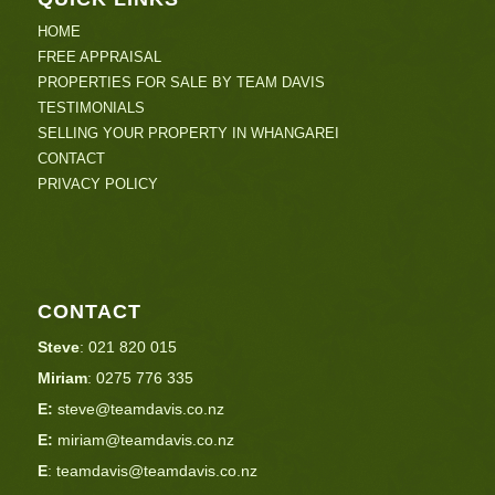
HOME
FREE APPRAISAL
PROPERTIES FOR SALE BY TEAM DAVIS
TESTIMONIALS
SELLING YOUR PROPERTY IN WHANGAREI
CONTACT
PRIVACY POLICY
CONTACT
Steve
:
021 820 015
Miriam
:
0275 776 335
E:
steve@teamdavis.co.nz
E:
miriam@teamdavis.co.nz
E
:
teamdavis@teamdavis.co.nz