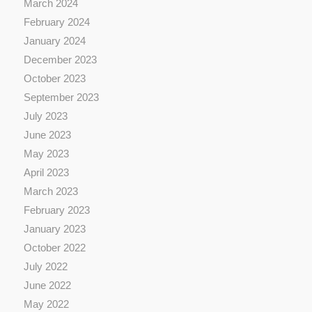
March 2024
February 2024
January 2024
December 2023
October 2023
September 2023
July 2023
June 2023
May 2023
April 2023
March 2023
February 2023
January 2023
October 2022
July 2022
June 2022
May 2022