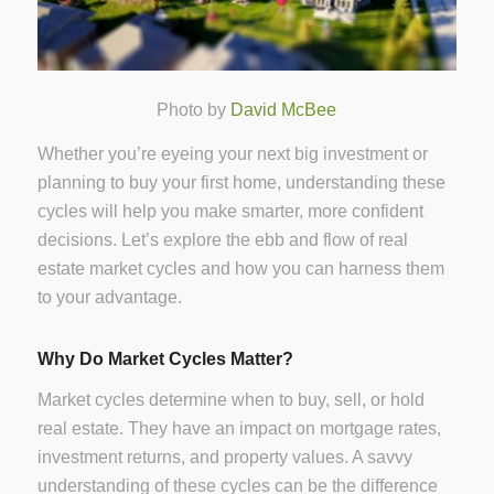
Photo by
David McBee
Whether you’re eyeing your next big investment or
planning to buy your first home, understanding these
cycles will help you make smarter, more confident
decisions. Let’s explore the ebb and flow of real
estate market cycles and how you can harness them
to your advantage.
Why Do Market Cycles Matter?
Market cycles determine when to buy, sell, or hold
real estate. They have an impact on mortgage rates,
investment returns, and property values. A savvy
understanding of these cycles can be the difference