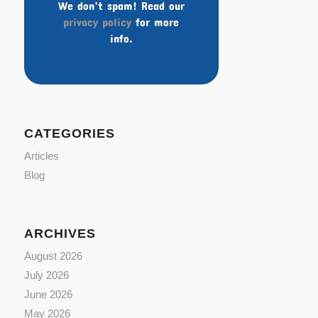
We don’t spam! Read our
privacy policy
for more
info.
CATEGORIES
Articles
Blog
ARCHIVES
August 2026
July 2026
June 2026
May 2026