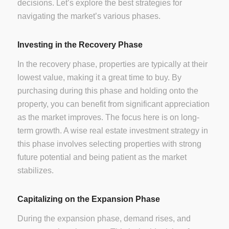
decisions. Let’s explore the best strategies for
navigating the market’s various phases.
Investing in the Recovery Phase
In the recovery phase, properties are typically at their
lowest value, making it a great time to buy. By
purchasing during this phase and holding onto the
property, you can benefit from significant appreciation
as the market improves. The focus here is on long-
term growth. A wise real estate investment strategy in
this phase involves selecting properties with strong
future potential and being patient as the market
stabilizes.
Capitalizing on the Expansion Phase
During the expansion phase, demand rises, and