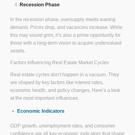
Recession Phase
In the recession phase, oversupply meets waning
demand. Prices drop, and vacancies increase. While
this may sound grim, it’s also a prime opportunity for
those with a long-term vision to acquire undervalued
assets.
Factors Influencing Real Estate Market Cycles
Real estate cycles don’t happen in a vacuum. They
are shaped by key factors like interest rates,
economic health, and policy changes. Here’s a look
at the most important influences.
Economic Indicators
GDP growth, unemployment rates, and consumer
confidence are all key economic indicators that shape