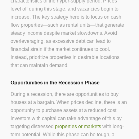
characteristics of the hyper-supply period. Prices
level off during this stage, and vacancies begin to
increase. The key strategy here is to focus on cash
flow properties—such as rental units—that generate
steady income despite market slowdowns. Avoid
overleveraging, as excessive debt can lead to
financial strain if the market continues to cool.
Instead, prioritize properties in desirable locations
that can maintain demand.
Opportunities in the Recession Phase
During a recession, there are opportunities to buy
houses at a bargain. When prices decline, there is an
opportunity to purchase assets at a reduced cost.
Investors with capital can take advantage of this by
targeting distressed
properties or markets
with long-
term potential. While this phase can be tough, a