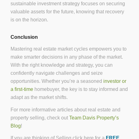
sustainable investment strategy focuses on securing
valuable assets for the future, knowing that recovery
is on the horizon.
Conclusion
Mastering real estate market cycles empowers you to
make smarter decisions in any phase of the market.
With the right knowledge and strategy, you can
confidently navigate challenges and seize
opportunities. Whether you’re a seasoned
investor or
a first-time
homebuyer, the key is to stay informed and
adapt as the market shifts.
For more informative articles about real estate and
property selling, check out
Team Davis Property’s
Blog
!
If you are thinking of Selling click here for a
FREE