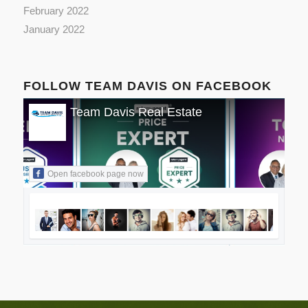
February 2022
January 2022
FOLLOW TEAM DAVIS ON FACEBOOK
Team Davis Real Estate
Open facebook page now