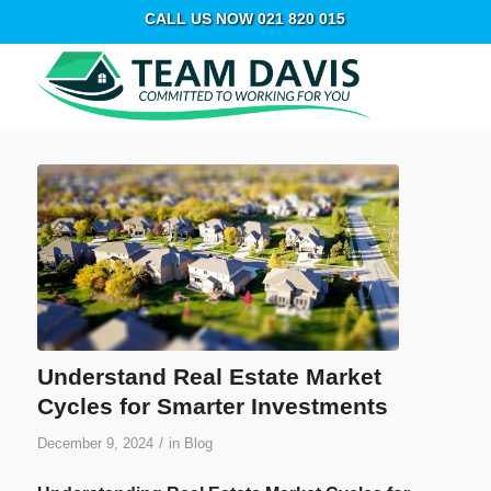
CALL US NOW 021 820 015
Understand Real Estate Market
Cycles for Smarter Investments
/
December 9, 2024
in
Blog