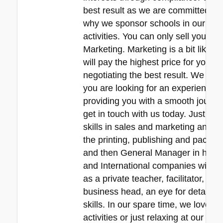
best result as we are committed to 
why we sponsor schools in our local
activities. You can only sell your pr
Marketing. Marketing is a bit like f
will pay the highest price for your
negotiating the best result. We are r
you are looking for an experienced 
providing you with a smooth journey
get in touch with us today. Just a 
skills in sales and marketing and ne
the printing, publishing and packa
and then General Manager in his 30
and International companies with e
as a private teacher, facilitator, p
business head, an eye for detail, 
skills. In our spare time, we love s
activities or just relaxing at our b