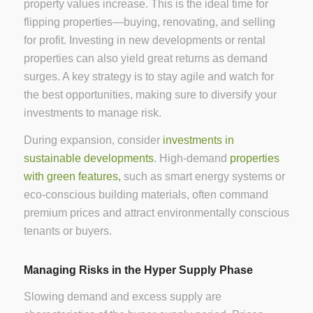
property values increase. This is the ideal time for
flipping properties—buying, renovating, and selling
for profit. Investing in new developments or rental
properties can also yield great returns as demand
surges. A key strategy is to stay agile and watch for
the best opportunities, making sure to diversify your
investments to manage risk.
During expansion, consider
investments in
sustainable developments
. High-demand
properties
with green features,
such as smart energy systems or
eco-conscious building materials, often command
premium prices and attract environmentally conscious
tenants or buyers.
Managing Risks in the Hyper Supply Phase
Slowing demand and excess supply are