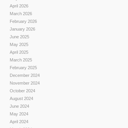
April 2026
March 2026
February 2026
January 2026
June 2025
May 2025
April 2025
March 2025
February 2025
December 2024
November 2024
October 2024
August 2024
June 2024
May 2024
April 2024