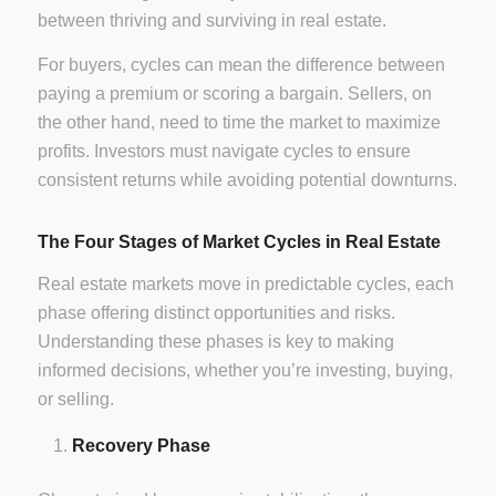
between thriving and surviving in real estate.
For buyers, cycles can mean the difference between
paying a premium or scoring a bargain. Sellers, on
the other hand, need to time the market to maximize
profits. Investors must navigate cycles to ensure
consistent returns while avoiding potential downturns.
The Four Stages of Market Cycles in Real Estate
Real estate markets move in predictable cycles, each
phase offering distinct opportunities and risks.
Understanding these phases is key to making
informed decisions, whether you’re investing, buying,
or selling.
Recovery Phase