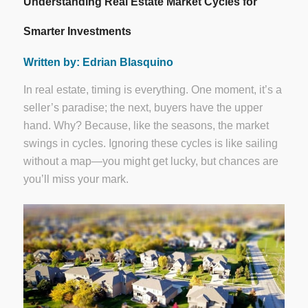
Understanding Real Estate Market Cycles for
Smarter Investments
Written by: Edrian Blasquino
In real estate, timing is everything. One moment, it’s a
seller’s paradise; the next, buyers have the upper
hand. Why? Because, like the seasons, the market
swings in cycles. Ignoring these cycles is like sailing
without a map—you might get lucky, but chances are
you’ll miss your mark.