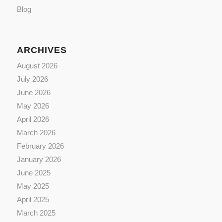
Blog
ARCHIVES
August 2026
July 2026
June 2026
May 2026
April 2026
March 2026
February 2026
January 2026
June 2025
May 2025
April 2025
March 2025