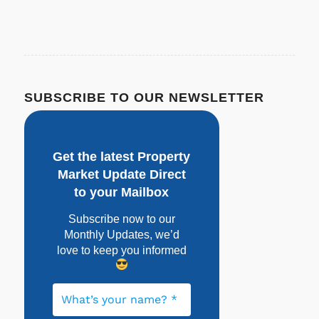
SUBSCRIBE TO OUR NEWSLETTER
Get the latest Property
Market Update Direct
to your Mailbox
Subscribe now to our
Monthly Updates, w
e’d
love to keep you informed