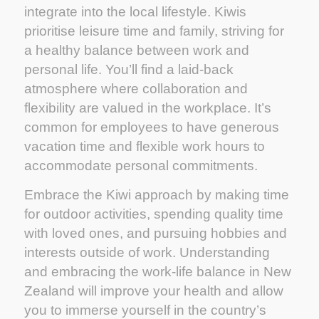
integrate into the local lifestyle. Kiwis
prioritise leisure time and family, striving for
a healthy balance between work and
personal life. You’ll find a laid-back
atmosphere where collaboration and
flexibility are valued in the workplace. It’s
common for employees to have generous
vacation time and flexible work hours to
accommodate personal commitments.
Embrace the Kiwi approach by making time
for outdoor activities, spending quality time
with loved ones, and pursuing hobbies and
interests outside of work. Understanding
and embracing the work-life balance in New
Zealand will improve your health and allow
you to immerse yourself in the country’s