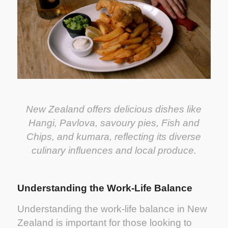
New Zealand offers delicious dishes like
Hangi, Pavlova, savoury pies, Fish and
Chips, and kumara, reflecting its diverse
culinary influences and local produce.
Understanding the Work-Life Balance
Understanding the work-life balance in New
Zealand is important for those looking to