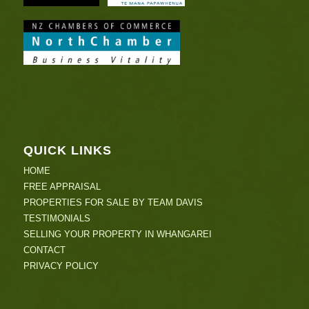
QUICK LINKS
HOME
FREE APPRAISAL
PROPERTIES FOR SALE BY TEAM DAVIS
TESTIMONIALS
SELLING YOUR PROPERTY IN WHANGAREI
CONTACT
PRIVACY POLICY