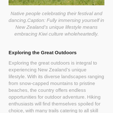
Native people celebrating their festival and
dancing.
Caption: Fully immersing yourself in
New Zealand’s unique lifestyle means
embracing Kiwi culture wholeheartedly.
Exploring the Great Outdoors
Exploring the great outdoors is integral to
experiencing New Zealand’s unique
lifestyle. With its diverse landscapes ranging
from snow-capped mountains to pristine
beaches, the country offers endless
opportunities for outdoor adventure. Hiking
enthusiasts will find themselves spoiled for
choice, with many trails catering to all skill