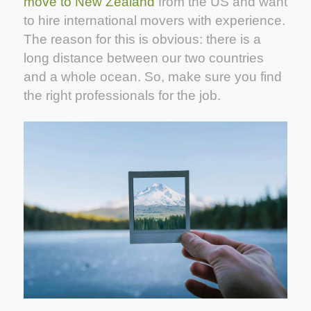
move to New Zealand
from the US and want
to hire international movers with experience.
The reason for this is obvious: there is a
long distance between our two countries
and a whole ocean. So, make sure you find
the right professionals for the job.