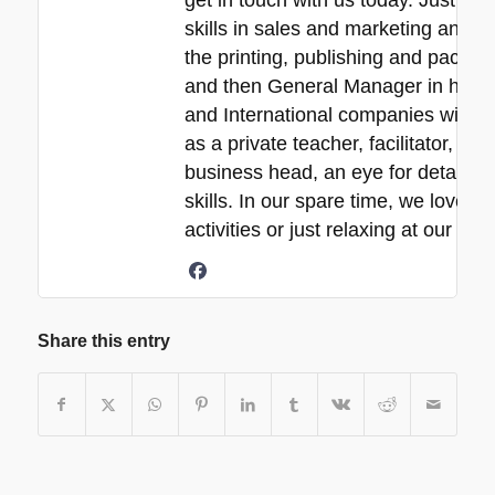
get in touch with us today. Just a 
skills in sales and marketing and ne
the printing, publishing and packa
and then General Manager in his 30
and International companies with e
as a private teacher, facilitator, p
business head, an eye for detail, 
skills. In our spare time, we love s
activities or just relaxing at our b
Share this entry