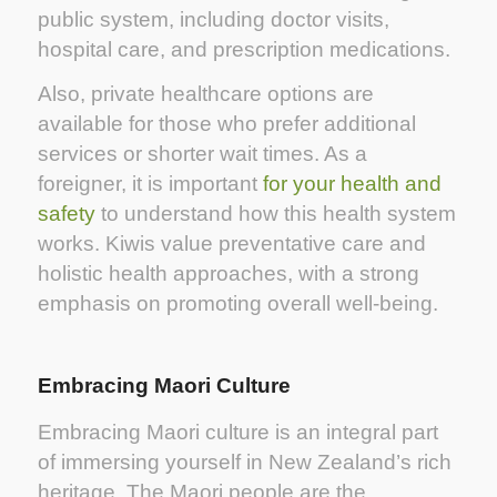
public system, including doctor visits,
hospital care, and prescription medications.
Also, private healthcare options are
available for those who prefer additional
services or shorter wait times. As a
foreigner, it is important
for your health and
safety
to understand how this health system
works. Kiwis value preventative care and
holistic health approaches, with a strong
emphasis on promoting overall well-being.
Embracing Maori Culture
Embracing Maori culture is an integral part
of immersing yourself in New Zealand’s rich
heritage. The Maori people are the