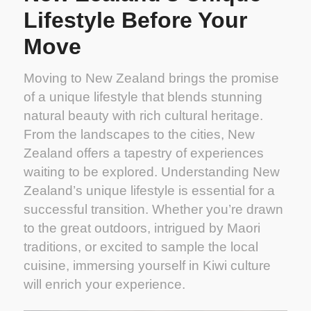
Lifestyle Before Your
Move
Moving to New Zealand brings the promise
of a unique lifestyle that blends stunning
natural beauty with rich cultural heritage.
From the landscapes to the cities, New
Zealand offers a tapestry of experiences
waiting to be explored. Understanding New
Zealand’s unique lifestyle is essential for a
successful transition. Whether you’re drawn
to the great outdoors, intrigued by Maori
traditions, or excited to sample the local
cuisine, immersing yourself in Kiwi culture
will enrich your experience.