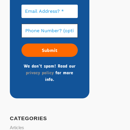
We don’t spam! Read our
privacy policy
for more
info.
CATEGORIES
Articles