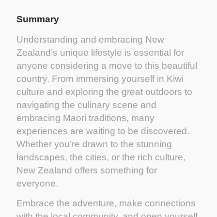
Summary
Understanding and embracing New
Zealand’s unique lifestyle is essential for
anyone considering a move to this beautiful
country. From immersing yourself in Kiwi
culture and exploring the great outdoors to
navigating the culinary scene and
embracing Maori traditions, many
experiences are waiting to be discovered.
Whether you’re drawn to the stunning
landscapes, the cities, or the rich culture,
New Zealand offers something for
everyone.
Embrace the adventure, make connections
with the local community, and open yourself