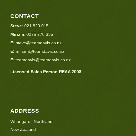
CONTACT
Steve
:
021 820 015
Miriam
:
0275 776 335
E:
steve@teamdavis.co.nz
E:
miriam@teamdavis.co.nz
E
:
teamdavis@teamdavis.co.nz
Licensed Sales Person REAA 2008
ADDRESS
Whangarei, Northland
New Zealand