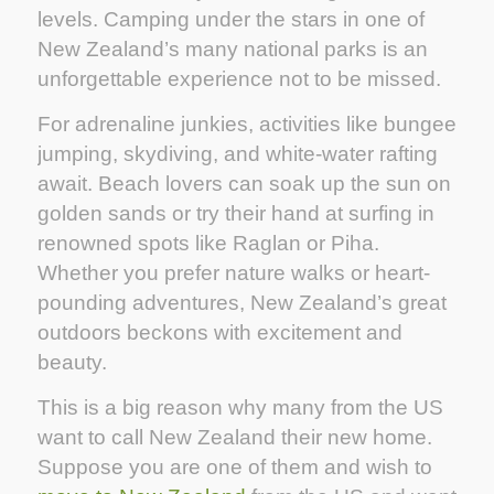
levels. Camping under the stars in one of
New Zealand’s many national parks is an
unforgettable experience not to be missed.
For adrenaline junkies, activities like bungee
jumping, skydiving, and white-water rafting
await. Beach lovers can soak up the sun on
golden sands or try their hand at surfing in
renowned spots like Raglan or Piha.
Whether you prefer nature walks or heart-
pounding adventures, New Zealand’s great
outdoors beckons with excitement and
beauty.
This is a big reason why many from the US
want to call New Zealand their new home.
Suppose you are one of them and wish to