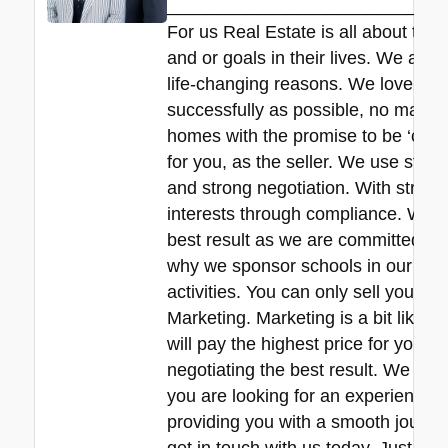
____________________________
For us Real Estate is all about the
and or goals in their lives. We all 
life-changing reasons. We love hel
successfully as possible, no matte
homes with the promise to be ‘commit
for you, as the seller. We use stra
and strong negotiation. With strict 
interests through compliance. We de
best result as we are committed to 
why we sponsor schools in our local
activities. You can only sell your pr
Marketing. Marketing is a bit like f
will pay the highest price for your
negotiating the best result. We are r
you are looking for an experienced 
providing you with a smooth journey