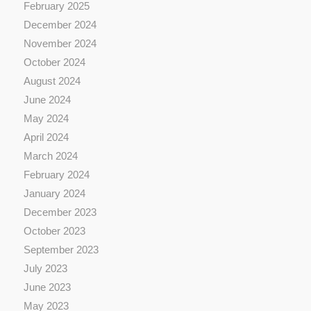
February 2025
December 2024
November 2024
October 2024
August 2024
June 2024
May 2024
April 2024
March 2024
February 2024
January 2024
December 2023
October 2023
September 2023
July 2023
June 2023
May 2023