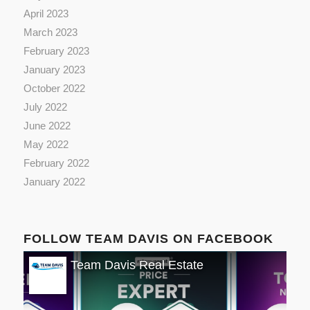
April 2023
March 2023
February 2023
January 2023
October 2022
July 2022
June 2022
May 2022
February 2022
January 2022
FOLLOW TEAM DAVIS ON FACEBOOK
Team Davis Real Estate