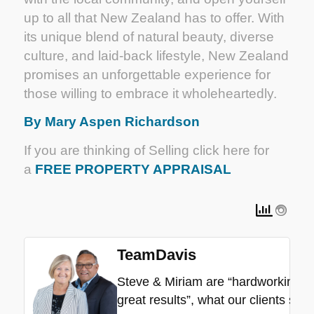
up to all that New Zealand has to offer. With
its unique blend of natural beauty, diverse
culture, and laid-back lifestyle, New Zealand
promises an unforgettable experience for
those willing to embrace it wholeheartedly.
By Mary Aspen Richardson
If you are thinking of Selling click here for
a
FREE PROPERTY APPRAISAL
TeamDavis
Steve & Miriam are “hardworking”, “
great results”, what our clients say.