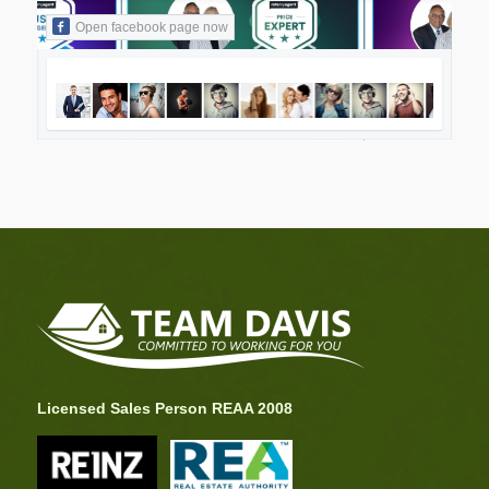
Open facebook page now
Licensed Sales Person REAA 2008