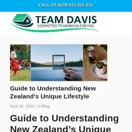
CALL US NOW 021 820 015
Guide to Understanding New
Zealand’s Unique Lifestyle
/
April 24, 2024
in
Blog
Guide to Understanding
New Zealand’s Unique