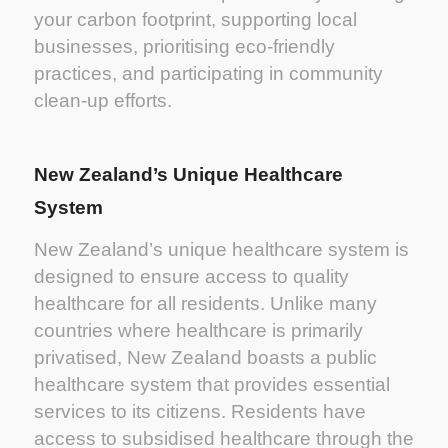
your carbon footprint, supporting local
businesses, prioritising eco-friendly
practices, and participating in community
clean-up efforts.
New Zealand’s Unique Healthcare
System
New Zealand’s unique healthcare system is
designed to ensure access to quality
healthcare for all residents. Unlike many
countries where healthcare is primarily
privatised, New Zealand boasts a public
healthcare system that provides essential
services to its citizens. Residents have
access to subsidised healthcare through the