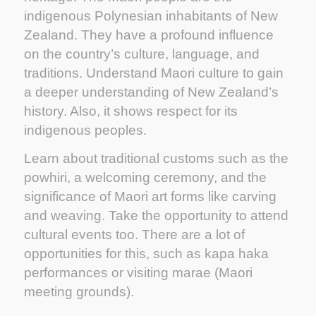
indigenous Polynesian inhabitants of New
Zealand. They have a profound influence
on the country’s culture, language, and
traditions. Understand Maori culture to gain
a deeper understanding of New Zealand’s
history. Also, it shows respect for its
indigenous peoples.
Learn about traditional customs such as the
powhiri, a welcoming ceremony, and the
significance of Maori art forms like carving
and weaving. Take the opportunity to attend
cultural events too. There are a lot of
opportunities for this, such as kapa haka
performances or visiting marae (Maori
meeting grounds).