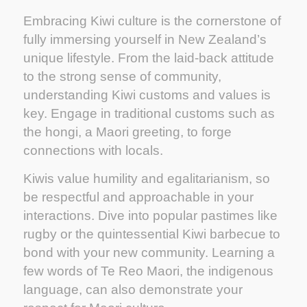
Embracing Kiwi culture is the cornerstone of
fully immersing yourself in New Zealand’s
unique lifestyle. From the laid-back attitude
to the strong sense of community,
understanding Kiwi customs and values is
key. Engage in traditional customs such as
the hongi, a Maori greeting, to forge
connections with locals.
Kiwis value humility and egalitarianism, so
be respectful and approachable in your
interactions. Dive into popular pastimes like
rugby or the quintessential Kiwi barbecue to
bond with your new community. Learning a
few words of Te Reo Maori, the indigenous
language, can also demonstrate your