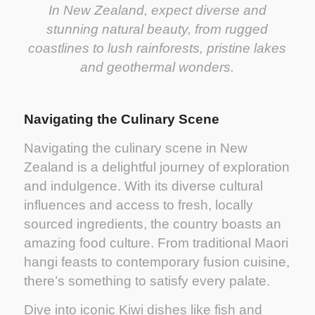
In New Zealand, expect diverse and
stunning natural beauty, from rugged
coastlines to lush rainforests, pristine lakes
and geothermal wonders.
Navigating the Culinary Scene
Navigating the culinary scene in New
Zealand is a delightful journey of exploration
and indulgence. With its diverse cultural
influences and access to fresh, locally
sourced ingredients, the country boasts an
amazing food culture. From traditional Maori
hangi feasts to contemporary fusion cuisine,
there’s something to satisfy every palate.
Dive into iconic Kiwi dishes like fish and