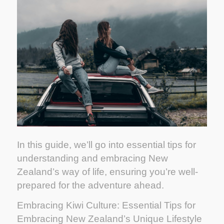
In this guide, we’ll go into essential tips for
understanding and embracing New
Zealand’s way of life, ensuring you’re well-
prepared for the adventure ahead.
Embracing Kiwi Culture: Essential Tips for
Embracing New Zealand’s Unique Lifestyle