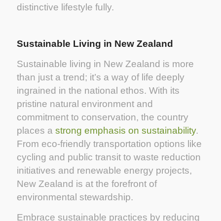
distinctive lifestyle fully.
Sustainable Living in New Zealand
Sustainable living in New Zealand is more
than just a trend; it’s a way of life deeply
ingrained in the national ethos. With its
pristine natural environment and
commitment to conservation, the country
places a
strong emphasis on sustainability
.
From eco-friendly transportation options like
cycling and public transit to waste reduction
initiatives and renewable energy projects,
New Zealand is at the forefront of
environmental stewardship.
Embrace sustainable practices by reducing