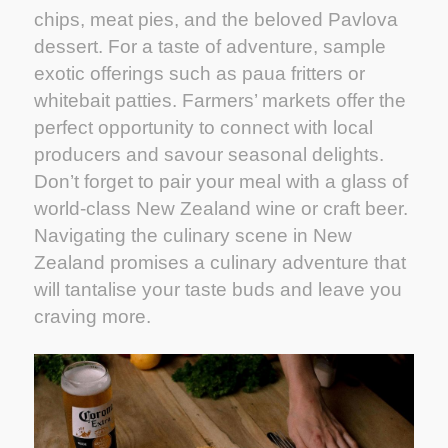
chips, meat pies, and the beloved Pavlova
dessert. For a taste of adventure, sample
exotic offerings such as paua fritters or
whitebait patties. Farmers’ markets offer the
perfect opportunity to connect with local
producers and savour seasonal delights.
Don’t forget to pair your meal with a glass of
world-class New Zealand wine or craft beer.
Navigating the culinary scene in New
Zealand promises a culinary adventure that
will tantalise your taste buds and leave you
craving more.