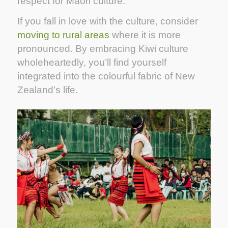
respect for Maori culture.
If you fall in love with the culture, consider
moving to rural areas
where it is more
pronounced. By embracing Kiwi culture
wholeheartedly, you’ll find yourself
integrated into the colourful fabric of New
Zealand’s life.